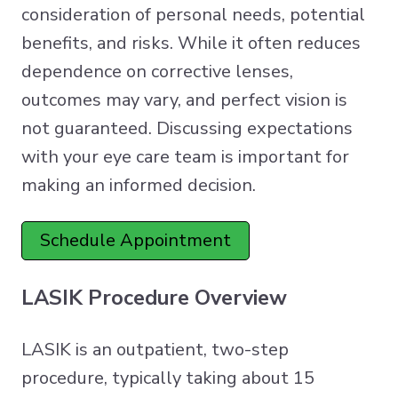
consideration of personal needs, potential
benefits, and risks. While it often reduces
dependence on corrective lenses,
outcomes may vary, and perfect vision is
not guaranteed. Discussing expectations
with your eye care team is important for
making an informed decision.
Schedule Appointment
LASIK Procedure Overview
LASIK is an outpatient, two-step
procedure, typically taking about 15