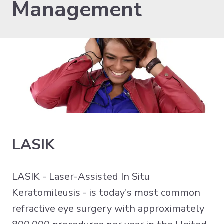
Management
LASIK
LASIK - Laser-Assisted In Situ
Keratomileusis - is today's most common
refractive eye surgery with approximately