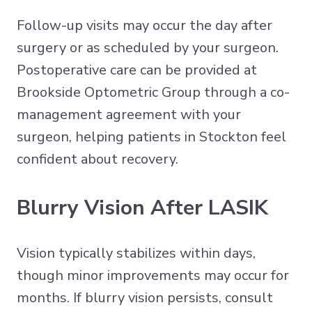
Follow-up visits may occur the day after
surgery or as scheduled by your surgeon.
Postoperative care can be provided at
Brookside Optometric Group through a co-
management agreement with your
surgeon, helping patients in Stockton feel
confident about recovery.
Blurry Vision After LASIK
Vision typically stabilizes within days,
though minor improvements may occur for
months. If blurry vision persists, consult