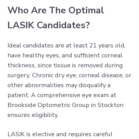
Who Are The Optimal
LASIK Candidates?
Ideal candidates are at least 21 years old,
have healthy eyes, and sufficient corneal
thickness, since tissue is removed during
surgery. Chronic dry eye, corneal disease, or
other abnormalities may disqualify a
patient. A comprehensive eye exam at
Brookside Optometric Group in Stockton
ensures eligibility.
LASIK is elective and requires careful