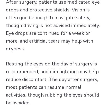
After surgery, patients use medicated eye
drops and protective shields. Vision is
often good enough to navigate safely,
though driving is not advised immediately.
Eye drops are continued for a week or
more, and artificial tears may help with
dryness.
Resting the eyes on the day of surgery is
recommended, and dim lighting may help
reduce discomfort. The day after surgery,
most patients can resume normal
activities, though rubbing the eyes should
be avoided.