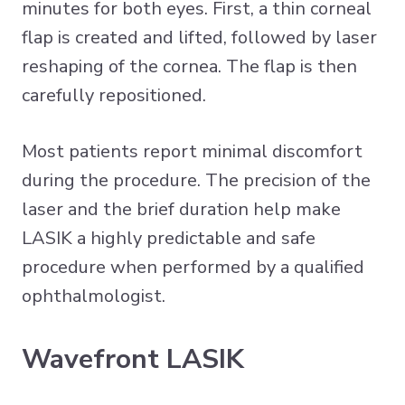
minutes for both eyes. First, a thin corneal
flap is created and lifted, followed by laser
reshaping of the cornea. The flap is then
carefully repositioned.
Most patients report minimal discomfort
during the procedure. The precision of the
laser and the brief duration help make
LASIK a highly predictable and safe
procedure when performed by a qualified
ophthalmologist.
Wavefront LASIK