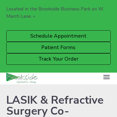
Located in the Brookside Business Park on W.
March Lane.
»
Schedule Appointment
Patient Forms
Track Your Order
LASIK & Refractive
Surgery Co-