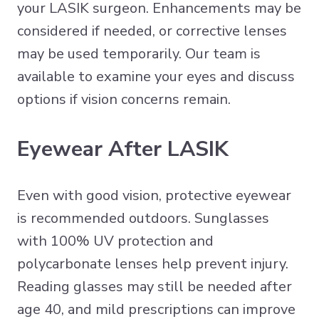
your LASIK surgeon. Enhancements may be
considered if needed, or corrective lenses
may be used temporarily. Our team is
available to examine your eyes and discuss
options if vision concerns remain.
Eyewear After LASIK
Even with good vision, protective eyewear
is recommended outdoors. Sunglasses
with 100% UV protection and
polycarbonate lenses help prevent injury.
Reading glasses may still be needed after
age 40, and mild prescriptions can improve