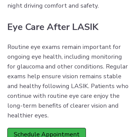
night driving comfort and safety.
Eye Care After LASIK
Routine eye exams remain important for
ongoing eye health, including monitoring
for glaucoma and other conditions. Regular
exams help ensure vision remains stable
and healthy following LASIK. Patients who
continue with routine eye care enjoy the
long-term benefits of clearer vision and
healthier eyes.
Schedule Appointment