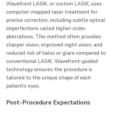
Wavefront LASIK, or custom LASIK, uses
computer-mapped laser treatment for
precise correction, including subtle optical
imperfections called higher-order
aberrations. This method often provides
sharper vision, improved night vision, and
reduced risk of halos or glare compared to
conventional LASIK. Wavefront-guided
technology ensures the procedure is
tailored to the unique shape of each
patient’s eyes.
Post-Procedure Expectations