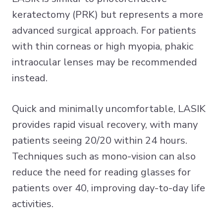
keratectomy (PRK) but represents a more
advanced surgical approach. For patients
with thin corneas or high myopia, phakic
intraocular lenses may be recommended
instead.
Quick and minimally uncomfortable, LASIK
provides rapid visual recovery, with many
patients seeing 20/20 within 24 hours.
Techniques such as mono-vision can also
reduce the need for reading glasses for
patients over 40, improving day-to-day life
activities.