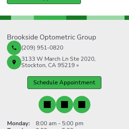
Brookside Optometric Group
(209) 951-0820
3133 W March Ln Ste 2020,
Stockton, CA 95219 »
Schedule Appointment
Monday:
8:00 am - 5:00 pm