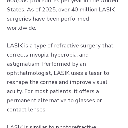
800,000 procedures per year in the United
States. As of 2025, over 40 million LASIK
surgeries have been performed
worldwide.
LASIK is a type of refractive surgery that
corrects myopia, hyperopia, and
astigmatism. Performed by an
ophthalmologist, LASIK uses a laser to
reshape the cornea and improve visual
acuity. For most patients, it offers a
permanent alternative to glasses or
contact lenses.
LASIK is similar to photorefractive