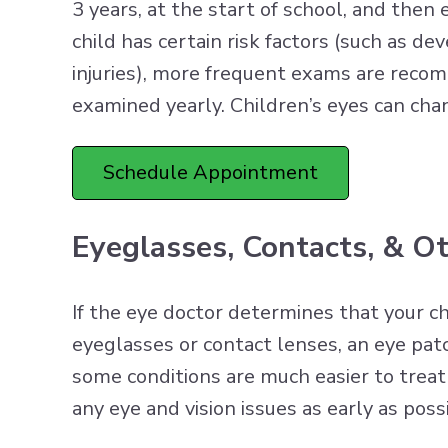
3 years, at the start of school, and then 
child has certain risk factors (such as d
injuries), more frequent exams are reco
examined yearly. Children’s eyes can cha
Schedule Appointment
Eyeglasses, Contacts, & O
If the eye doctor determines that your ch
eyeglasses or contact lenses, an eye patc
some conditions are much easier to treat 
any eye and vision issues as early as poss