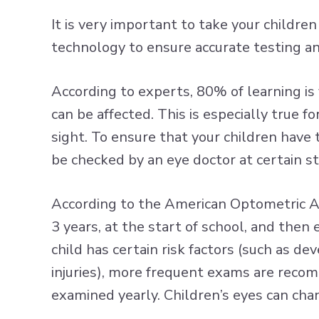
It is very important to take your childre
technology to ensure accurate testing a
According to experts, 80% of learning is vi
can be affected. This is especially true
sight. To ensure that your children have
be checked by an eye doctor at certain s
According to the American Optometric As
3 years, at the start of school, and then 
child has certain risk factors (such as d
injuries), more frequent exams are reco
examined yearly. Children’s eyes can cha