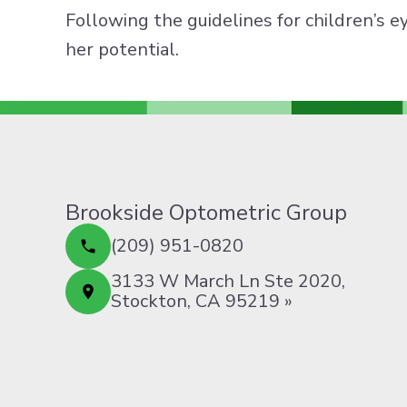
Following the guidelines for children’s e
her potential.
Brookside Optometric Group
(209) 951-0820
3133 W March Ln Ste 2020,
Stockton, CA 95219 »