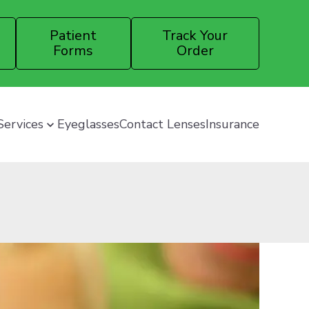
Patient
Track Your
Forms
Order
Services
Eyeglasses
Contact Lenses
Insurance