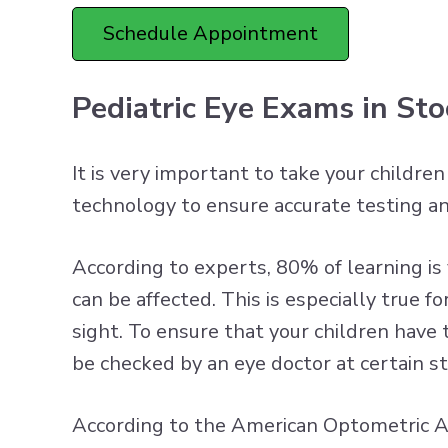
Schedule Appointment
Pediatric Eye Exams in St
It is very important to take your childre
technology to ensure accurate testing a
According to experts, 80% of learning is vi
can be affected. This is especially true
sight. To ensure that your children have
be checked by an eye doctor at certain s
According to the American Optometric As