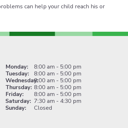
problems can help your child reach his or
Monday:
8:00 am - 5:00 pm
Tuesday:
8:00 am - 5:00 pm
Wednesday:
8:00 am - 5:00 pm
Thursday:
8:00 am - 5:00 pm
Friday:
8:00 am - 5:00 pm
Saturday:
7:30 am - 4:30 pm
Sunday:
Closed