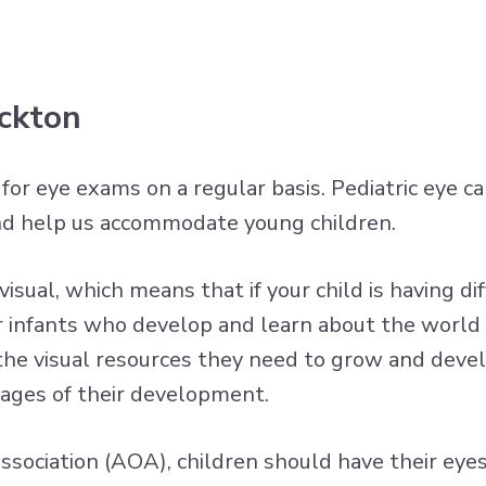
ockton
n for eye exams on a regular basis. Pediatric eye 
nd help us accommodate young children.
sual, which means that if your child is having diff
 for infants who develop and learn about the worl
 the visual resources they need to grow and devel
tages of their development.
sociation (AOA), children should have their eye