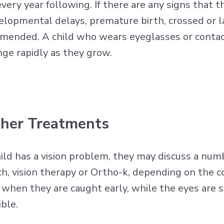
every year following. If there are any signs that 
evelopmental delays, premature birth, crossed or la
mmended. A child who wears eyeglasses or contact
nge rapidly as they grow.
ther Treatments
ild has a vision problem, they may discuss a numb
h, vision therapy or Ortho-k, depending on the co
when they are caught early, while the eyes are sti
ible.