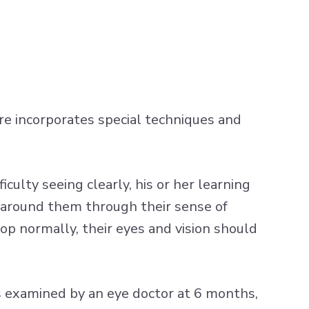
care incorporates special techniques and
iculty seeing clearly, his or her learning
d around them through their sense of
op normally, their eyes and vision should
s examined by an eye doctor at 6 months,