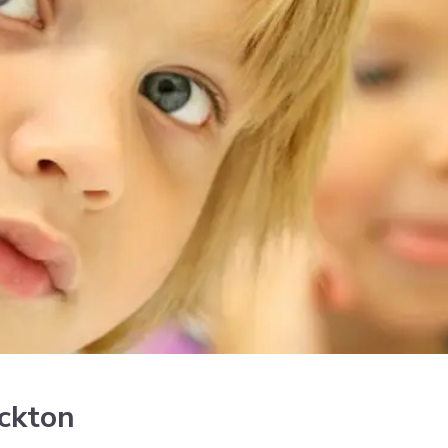
ockton