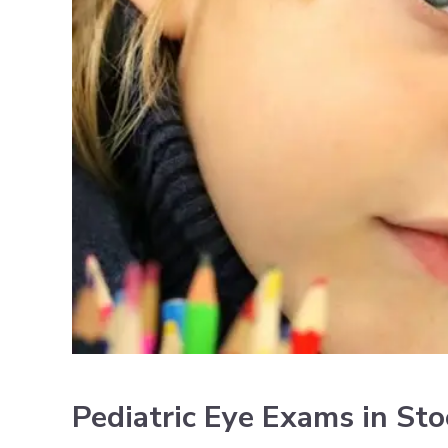
Pediatric Eye Exams in St