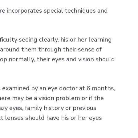
care incorporates special techniques and
iculty seeing clearly, his or her learning
d around them through their sense of
op normally, their eyes and vision should
s examined by an eye doctor at 6 months,
there may be a vision problem or if the
zy eyes, family history or previous
 lenses should have his or her eyes