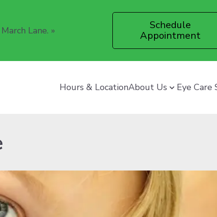
Schedule
 March Lane.
»
Appointment
Hours & Location
About Us
Eye Care 
e