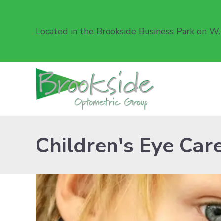
Located in the Brookside Business Park on W.
Children's Eye Car