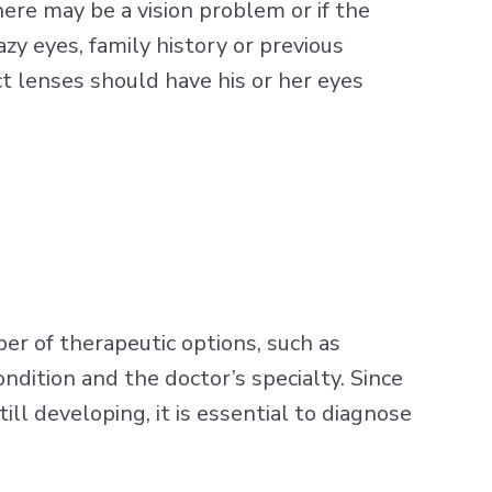
there may be a vision problem or if the
zy eyes, family history or previous
 lenses should have his or her eyes
er of therapeutic options, such as
ndition and the doctor’s specialty. Since
ll developing, it is essential to diagnose