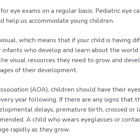
n for eye exams on a regular basis. Pediatric eye 
nd help us accommodate young children.
sual, which means that if your child is having diff
 for infants who develop and learn about the worl
 the visual resources they need to grow and devel
tages of their development.
sociation (AOA), children should have their eye
every year following. If there are any signs that 
evelopmental delays, premature birth, crossed or la
mmended. A child who wears eyeglasses or contact
nge rapidly as they grow.