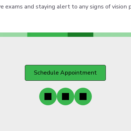
ye exams and staying alert to any signs of vision 
Schedule Appointment